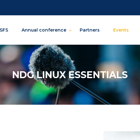
SFS
Annual conference
Partners
Events
NDG LINUX ESSENTIALS