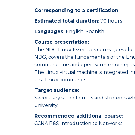
Corresponding to a certification
Estimated total duration:
70 hours
Languages:
English, Spanish
Course presentation:
The NDG Linux Essentials course, devel
NDG, covers the fundamentals of the Linu
command line and open source concepts
The Linux virtual machine is integrated i
test Linux commands.
Target audience:
Secondary school pupils and students wh
university.
Recommended additional course:
CCNA R&S Introduction to Networks