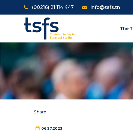
Skip to main content
(00216) 21 114 447
info@tsfs.tn
The T
Share
06.27.2023