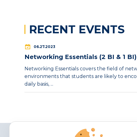
RECENT EVENTS
06.27.2023
Networking Essentials (2 BI & 1 BI)
Networking Essentials covers the field of net
environments that students are likely to enc
daily basis, ...