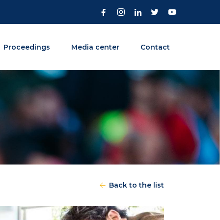
Proceedings
Media center
Contact
Back to the list