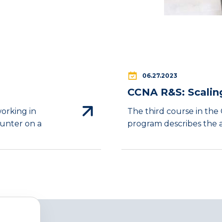
06.27.2023
CCNA R&S: Scalin
working in
The third course in th
ounter on a
program describes the ar