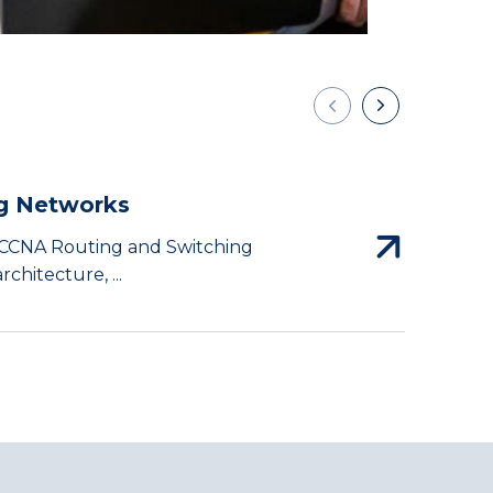
g Networks
I
e CCNA Routing and Switching
T
chitecture, ...
c