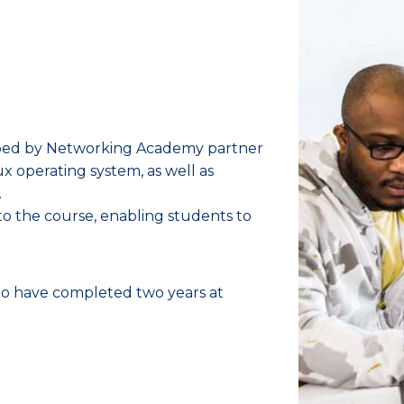
oped by Networking Academy partner
x operating system, as well as
.
nto the course, enabling students to
o have completed two years at