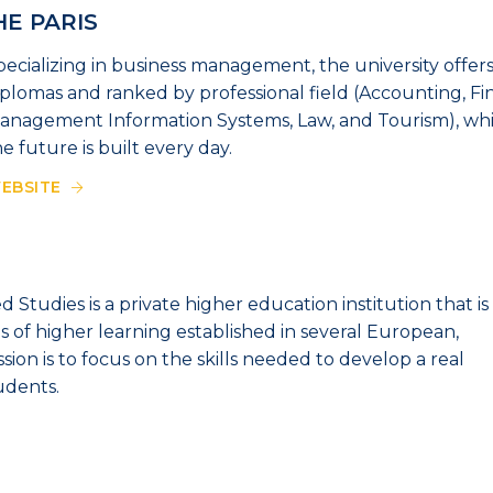
HE PARIS
pecializing in business management, the university offers
iplomas and ranked by professional field (Accounting, Fi
anagement Information Systems, Law, and Tourism), whic
he future is built every day.
EBSITE
 Studies is a private higher education institution that is
s of higher learning established in several European,
ssion is to focus on the skills needed to develop a real
udents.