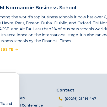
M Normandie Business School
mong the world's top business schools, it now has over 6
e Havre, Paris, Boston, Dubai, Dublin, and Oxford. EM No
ACSB, and AMBA. Less than 1% of business schools worldwi
o its excellence on the international stage. It is also ra
usiness schools by the Financial Times.
EBSITE
Links
Contact
The TSFS
(00216) 21 114 447
ffic and
Annual Conference