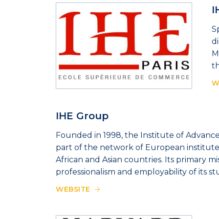
I
S
d
M
t
W
IHE Group
Founded in 1998, the Institute of Advanced
part of the network of European institute
African and Asian countries. Its primary mi
professionalism and employability of its st
WEBSITE