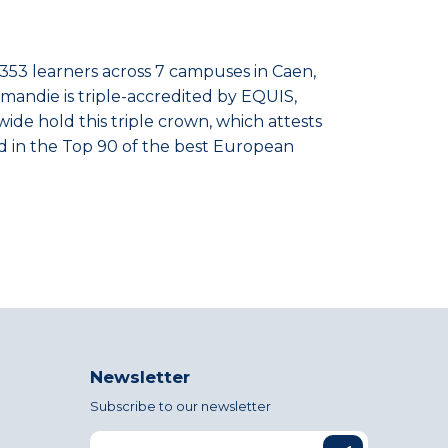
,353 learners across 7 campuses in Caen,
rmandie is triple-accredited by EQUIS,
de hold this triple crown, which attests
nked in the Top 90 of the best European
Newsletter
Subscribe to our newsletter
Email