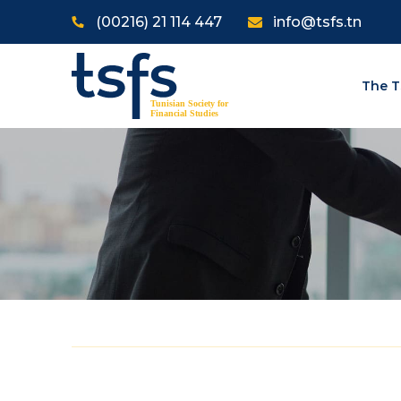
Skip to main content
(00216) 21 114 447
info@tsfs.tn
The T