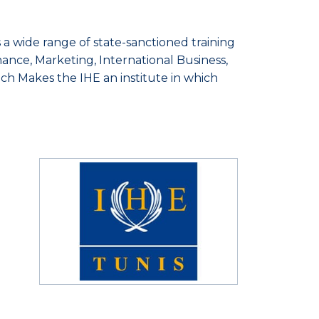
 a wide range of state-sanctioned training
nance, Marketing, International Business,
h Makes the IHE an institute in which