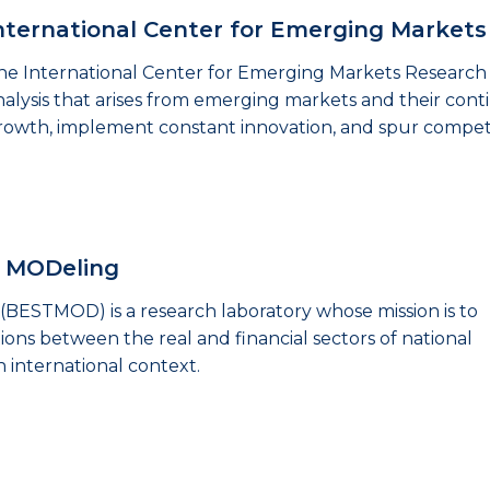
nternational Center for Emerging Market
he International Center for Emerging Markets Research 
nalysis that arises from emerging markets and their con
rowth, implement constant innovation, and spur competi
s MODeling
(BESTMOD) is a research laboratory whose mission is to
ions between the real and financial sectors of national
n international context.