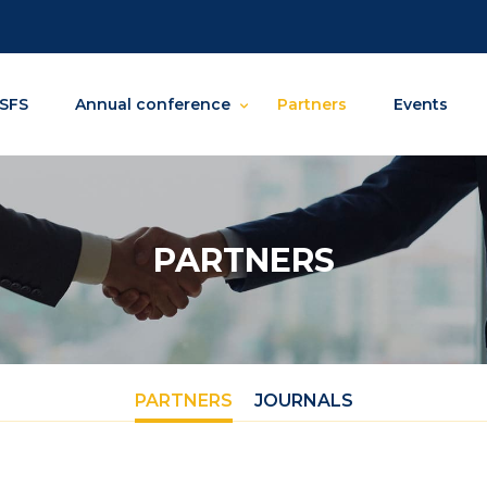
SFS
Annual conference
Partners
Events
PARTNERS
PARTNERS
JOURNALS