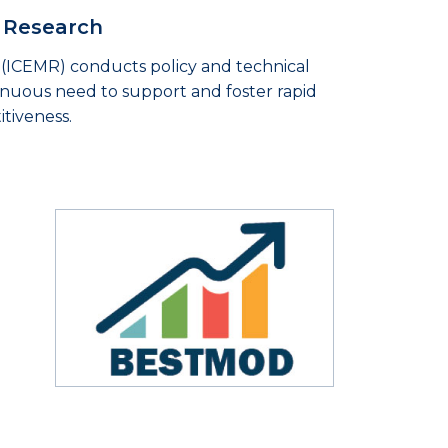
s Research
(ICEMR) conducts policy and technical
tinuous need to support and foster rapid
tiveness.