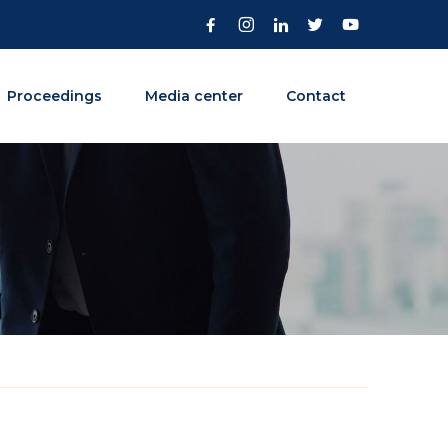
Proceedings
Media center
Contact