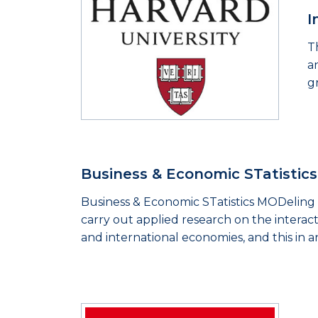
I
T
a
g
Business & Economic STatistic
Business & Economic STatistics MODeling 
carry out applied research on the interact
and international economies, and this in a