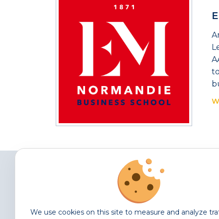
E
A
L
A
t
b
W
We use cookies on this site to measure and analyze tra