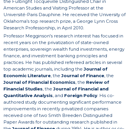
the Fulbright Tocqueville Distinguished Chair in
American Studies and Visiting Professor at the
Université-Paris Dauphine. He received the University of
Oklahoma’s top research prize, a George Lynn Cross
Research Professorship, in April 2010.
Professor Megginson's research interest has focused in
recent years on the privatization of state-owned
enterprises, sovereign wealth fund investments, energy
finance, and investment banking principles and
practices. He has published refereed articles in several
top academic journals, including the
Journal of
Economic Literature
, the
Journal of Finance
, the
Journal of Financial Economics
, the
Review of
Financial Studies
, the
Journal of Financial and
Quantitative Analysis
, and
Foreign Policy
. His co-
authored study documenting significant performance
improvements in recently privatized companies
received one of two Smith Breeden Distinguished
Paper Awards for outstanding research published in
the
Journal of Finance
during 1994. He is author or co-