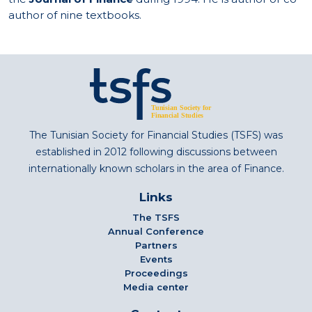
author of nine textbooks.
The Tunisian Society for Financial Studies (TSFS) was
established in 2012 following discussions between
internationally known scholars in the area of Finance.
Links
The TSFS
Annual Conference
Partners
Events
Proceedings
Media center