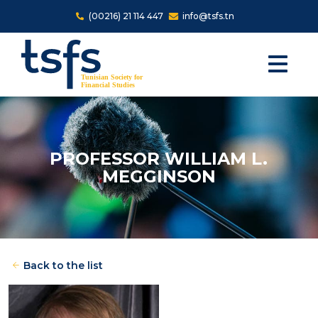
Skip to main content
(00216) 21 114 447
info@tsfs.tn
PROFESSOR WILLIAM L.
MEGGINSON
Back to the list