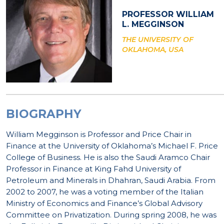
PROFESSOR WILLIAM
L. MEGGINSON
THE UNIVERSITY OF
OKLAHOMA, USA
BIOGRAPHY
William Megginson is Professor and Price Chair in
Finance at the University of Oklahoma’s Michael F. Price
College of Business. He is also the Saudi Aramco Chair
Professor in Finance at King Fahd University of
Petroleum and Minerals in Dhahran, Saudi Arabia. From
2002 to 2007, he was a voting member of the Italian
Ministry of Economics and Finance’s Global Advisory
Committee on Privatization. During spring 2008, he was