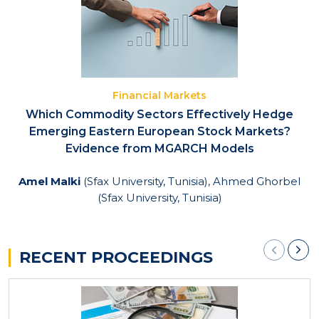
Financial Markets
Which Commodity Sectors Effectively Hedge
Emerging Eastern European Stock Markets?
Evidence from MGARCH Models
Amel Malki
(Sfax University, Tunisia), Ahmed Ghorbel
(Sfax University, Tunisia)
RECENT PROCEEDINGS