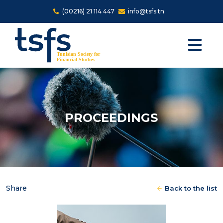
Skip to main content
(00216) 21 114 447
info@tsfs.tn
PROCEEDINGS
Share
Back to the list