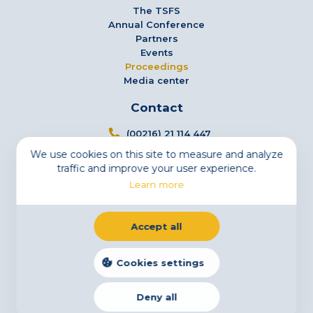
The TSFS
Annual Conference
Partners
Events
Proceedings
Media center
Contact
(00216) 21 114 447
We use cookies on this site to measure and analyze
info@tsfs.tn
traffic and improve your user experience.
3 Avenue Jugurtha - Mutuelleville - 1002 Tunis,
Learn more
Tunisia
Newsletter
Accept all
Subscribe to our newsletter
Email
Cookies settings
Deny all
Legal Notice
Cookies
Privacy Statement