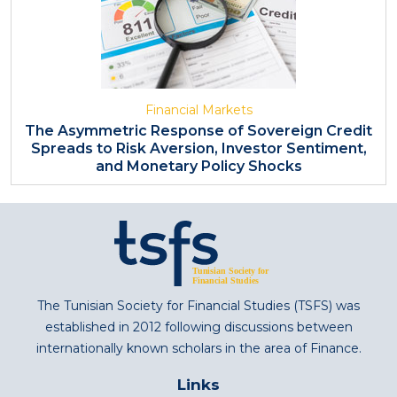
Financial Markets
The Asymmetric Response of Sovereign Credit
Spreads to Risk Aversion, Investor Sentiment,
and Monetary Policy Shocks
The Tunisian Society for Financial Studies (TSFS) was
established in 2012 following discussions between
internationally known scholars in the area of Finance.
Links