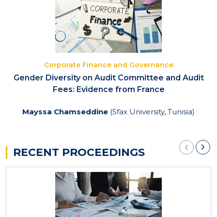
Corporate Finance and Governance
Gender Diversity on Audit Committee and Audit
Fees: Evidence from France
Mayssa Chamseddine
(Sfax University, Tunisia)
RECENT PROCEEDINGS