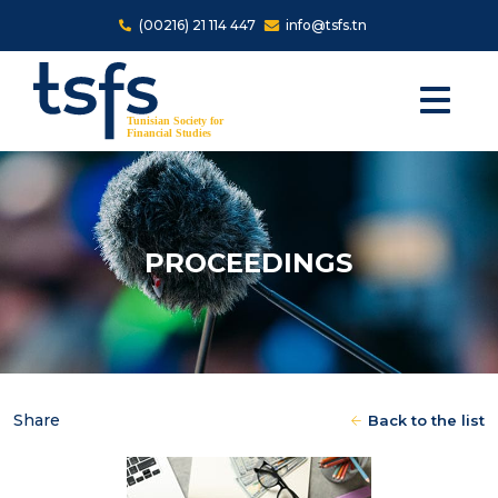
Skip to main content
(00216) 21 114 447
info@tsfs.tn
PROCEEDINGS
Share
Back to the list