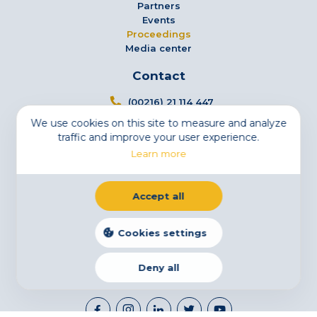
Partners
Events
Proceedings
Media center
Contact
(00216) 21 114 447
We use cookies on this site to measure and analyze
info@tsfs.tn
traffic and improve your user experience.
3 Avenue Jugurtha - Mutuelleville - 1002 Tunis,
Learn more
Tunisia
Newsletter
Accept all
Subscribe to our newsletter
Email
Cookies settings
Deny all
Legal Notice
Cookies
Privacy Statement