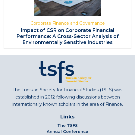
Corporate Finance and Governance
Impact of CSR on Corporate Financial
Performance: A Cross-Sector Analysis of
Environmentally Sensitive Industries
The Tunisian Society for Financial Studies (TSFS) was
established in 2012 following discussions between
internationally known scholars in the area of Finance.
Links
The TSFS
Annual Conference