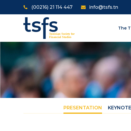
Skip to main content
(00216) 21 114 447
info@tsfs.tn
The T
PRESENTATION
KEYNOTE