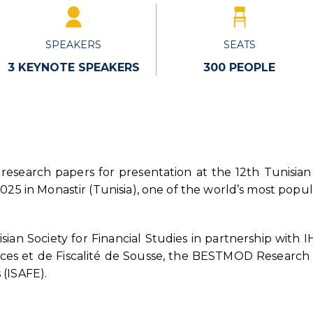
SPEAKERS
SEATS
3 KEYNOTE SPEAKERS
300 PEOPLE
 research papers for presentation at the 12th Tunisian
25 in Monastir (Tunisia), one of the world’s most popula
sian Society for Financial Studies in partnership with
nces et de Fiscalité de Sousse, the BESTMOD Research 
(ISAFE).