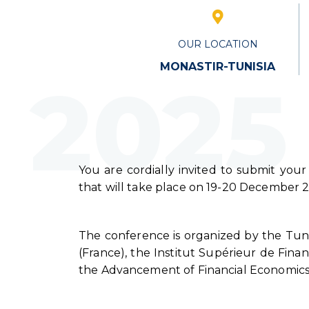
OUR LOCATION
MONASTIR-TUNISIA
2025
You are cordially invited to submit your
that will take place on 19-20 December 20
The conference is organized by the Tuni
(France), the Institut Supérieur de Fina
the Advancement of Financial Economics 