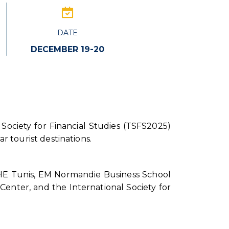
DATE
DECEMBER 19-20
 Society for Financial Studies (TSFS2025)
r tourist destinations.
 IHE Tunis, EM Normandie Business School
Center, and the International Society for