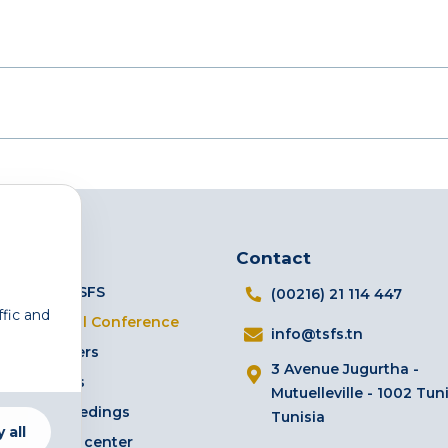
Links
Contact
The TSFS
(00216) 21 114 447
ffic and
Annual Conference
info@tsfs.tn
Partners
3 Avenue Jugurtha -
Events
Mutuelleville - 1002 Tuni
Proceedings
Tunisia
 all
Media center