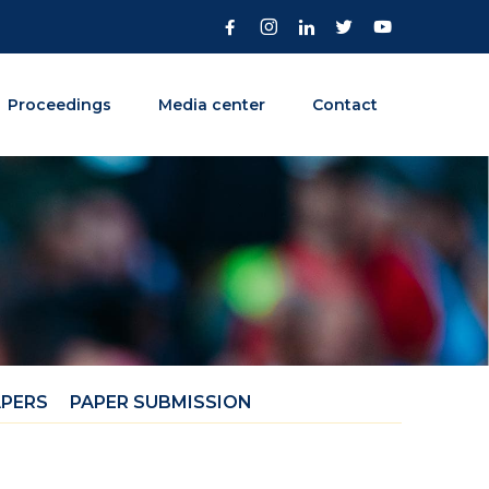
Proceedings
Media center
Contact
APERS
PAPER SUBMISSION