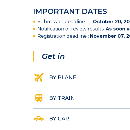
IMPORTANT DATES
Submission deadline :
October
20, 20
Notification of review results:
As soon a
Registration deadline :
November 07, 2
Get in
BY PLANE
BY TRAIN
BY CAR