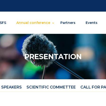
SFS
Annual conference
Partners
Events
PRESENTATION
 SPEAKERS
SCIENTIFIC COMMETTEE
CALL FOR P