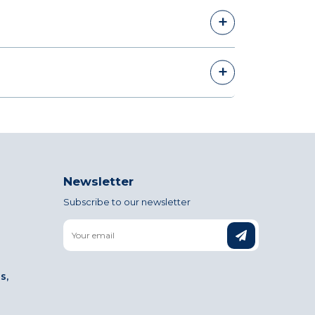
Newsletter
Subscribe to our newsletter
Email
s,