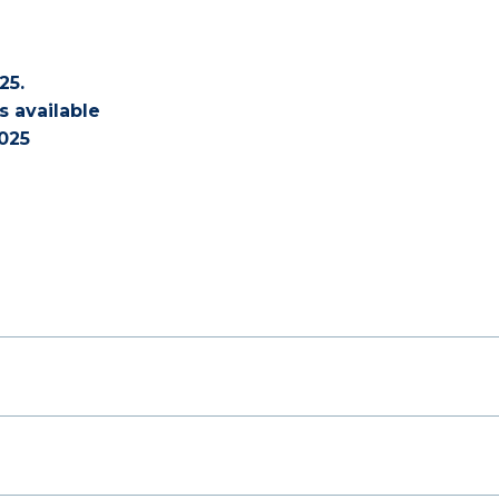
25.
s available
025