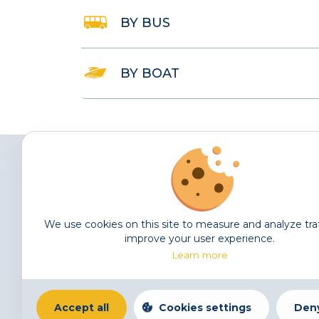
BY BUS
BY BOAT
We use cookies on this site to measure and analyze tra
The Tunisian Society for Financial Studies (TSFS) was
improve your user experience.
established in 2012 following discussions between
Learn more
internationally known scholars in the area of Finance.
Accept all
Cookies settings
Deny