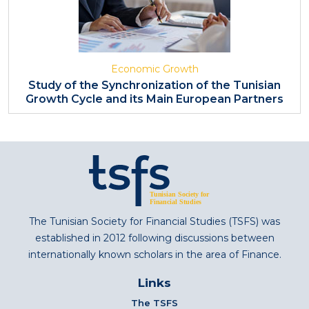
Economic Growth
Study of the Synchronization of the Tunisian
Growth Cycle and its Main European Partners
The Tunisian Society for Financial Studies (TSFS) was
established in 2012 following discussions between
internationally known scholars in the area of Finance.
Links
The TSFS