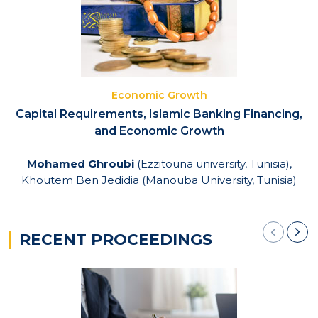
Economic Growth
Capital Requirements, Islamic Banking Financing,
and Economic Growth
Mohamed Ghroubi
(Ezzitouna university, Tunisia),
Khoutem Ben Jedidia (Manouba University, Tunisia)
RECENT PROCEEDINGS