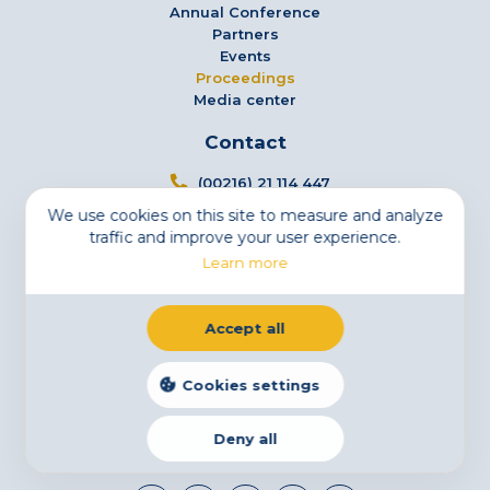
Annual Conference
Partners
Events
Proceedings
Media center
Contact
(00216) 21 114 447
We use cookies on this site to measure and analyze
info@tsfs.tn
traffic and improve your user experience.
3 Avenue Jugurtha - Mutuelleville - 1002 Tunis,
Learn more
Tunisia
Newsletter
Accept all
Subscribe to our newsletter
Email
Cookies settings
Deny all
Legal Notice
Cookies
Privacy Statement