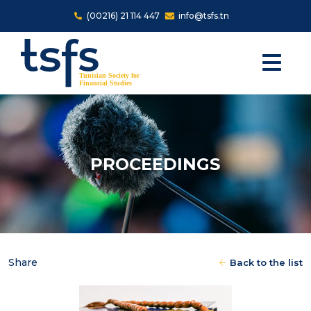
Skip to main content
(00216) 21 114 447
info@tsfs.tn
PROCEEDINGS
Share
Back to the list